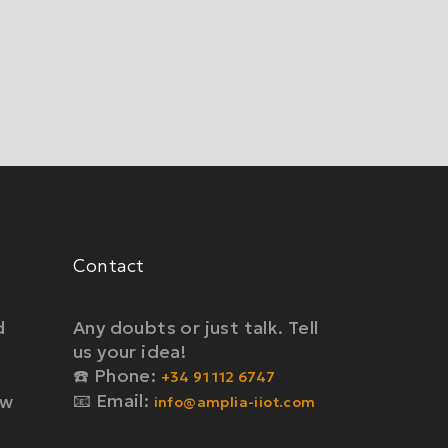
Contact
d
Any doubts or just talk. Tell
us your idea!
☎️ Phone:
+34 91 112 6747
📧 Email:
ow
info@amplia-iiot.com