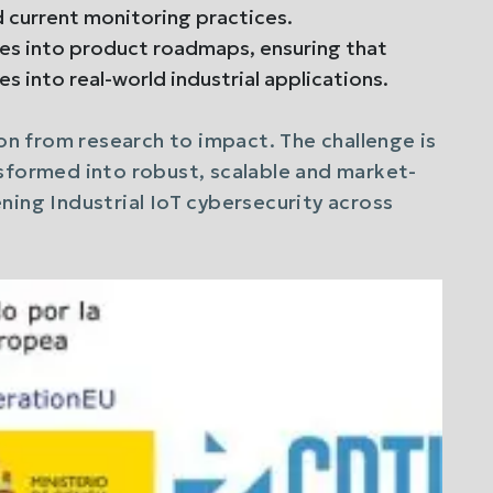
d current monitoring practices.
es into product roadmaps, ensuring that
es into real-world industrial applications.
ion from research to impact. The challenge is
sformed into robust, scalable and market-
ning Industrial IoT cybersecurity across