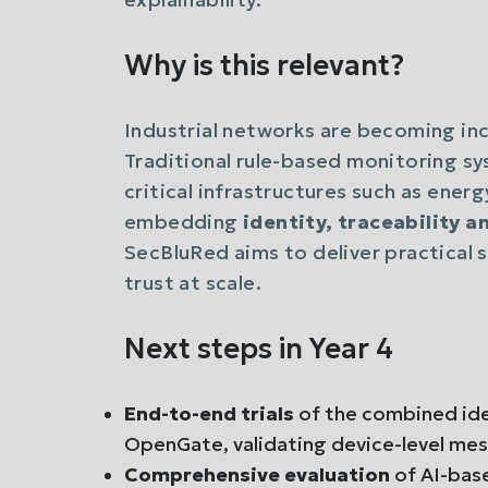
Why is this relevant?
Industrial networks are becoming in
Traditional rule-based monitoring sy
critical infrastructures such as ener
embedding
identity, traceability 
SecBluRed aims to deliver practical 
trust at scale.
Next steps in Year 4
End-to-end trials
of the combined iden
OpenGate, validating device-level mess
Comprehensive evaluation
of AI-bas