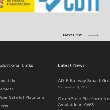
Next Post
Additional Links
Latest News
ADIF Railway Smart Gri
bout Us
December 9, 2025
ervices
penGate IoT Plataform
OpenGate Platform N
Available in AWS
News