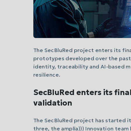
The SecBluRed project enters its final
prototypes developed over the past 
identity, traceability and AI-based 
resilience.
SecBluRed enters its fina
validation
The SecBluRed project has started its
three, the amplía))) Innovation tea