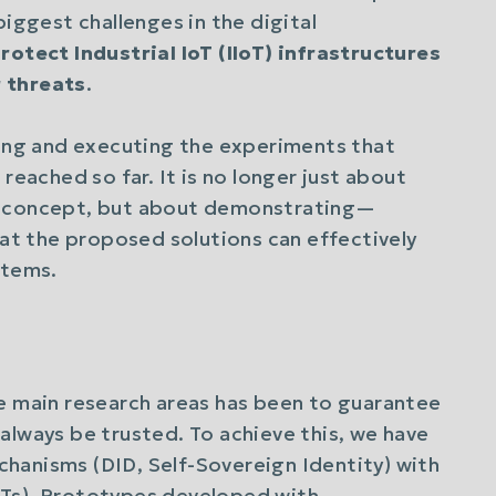
biggest challenges in the digital
rotect Industrial IoT (IIoT) infrastructures
 threats
.
ning and executing the experiments that
reached so far. It is no longer just about
f concept, but about demonstrating—
t the proposed solutions can effectively
stems.
 main research areas has been to guarantee
always be trusted. To achieve this, we have
hanisms (DID, Self-Sovereign Identity) with
LTs). Prototypes developed with