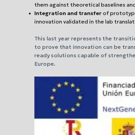
them against theoretical baselines an
Integration and transfer
of prototyp
innovation validated in the lab translat
This last year represents the transit
to prove that innovation can be tran
ready solutions capable of strengthe
Europe.