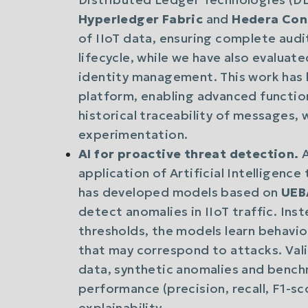
Hyperledger Fabric
and
Hedera Con
of IIoT data, ensuring complete aud
lifecycle, while we have also evaluat
identity management. This work has 
platform, enabling advanced functiona
historical traceability of messages, w
experimentation.
AI for proactive threat detection.
A
application of Artificial Intelligenc
has developed models based on
UEBA
detect anomalies in IIoT traffic. Ins
thresholds, the models learn behavio
that may correspond to attacks. Va
data, synthetic anomalies and bench
performance (precision, recall, F1-s
explainability.