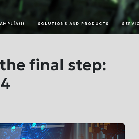
AMPLÍA)))
SOLUTIONS AND PRODUCTS
SERVI
TNERS
SMART
DIGITAL
EDG
METERING
ASSETS
SOL
MULTI-
MANAGEMENT
UTILITY
the final step:
 4