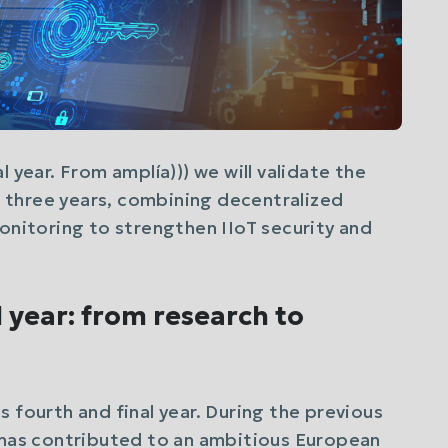
 year. From amplía))) we will validate the
three years, combining decentralized
monitoring to strengthen IIoT security and
l year: from research to
 fourth and final year. During the previous
m has contributed to an ambitious European