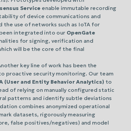
sensus Service
enable immutable recording
itability of device communications and
ed the use of networks such as IoTA for
been integrated into our
OpenGate
lities for signing, verification and
hich will be the core of the final
nother key line of work has been the
e to proactive security monitoring. Our team
 (User and Entity Behavior Analytics)
to
tead of relying on manually configured static
ral patterns and identify subtle deviations
lidation combines anonymized operational
mark datasets, rigorously measuring
core, false positives/negatives) and model