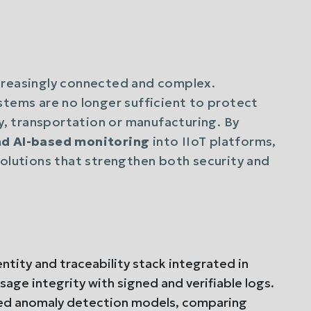
creasingly connected and complex.
stems are no longer sufficient to protect
gy, transportation or manufacturing. By
and AI-based monitoring
into IIoT platforms,
solutions that strengthen both security and
tity and traceability stack integrated in
age integrity with signed and verifiable logs.
ed anomaly detection models, comparing