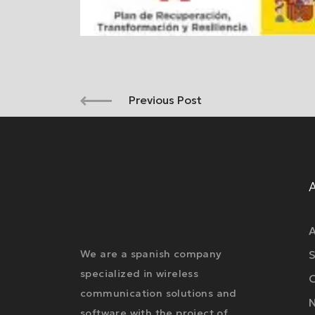
Previous Post
A
We are a spanish company
S
specialized in wireless
O
communication solutions and
software with the project of