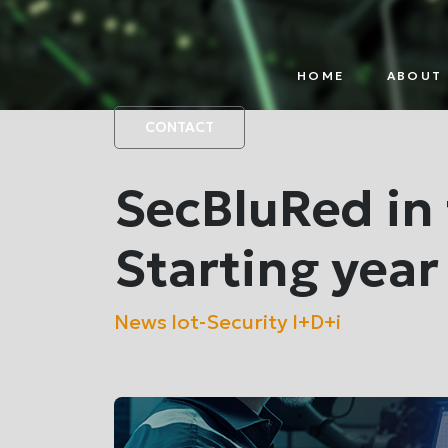
HOME
ABOUT 
IOT
PAR
PLATFORM
CONTACT
SecBluRed in 
Starting year
News
Iot-Security
I+D+i