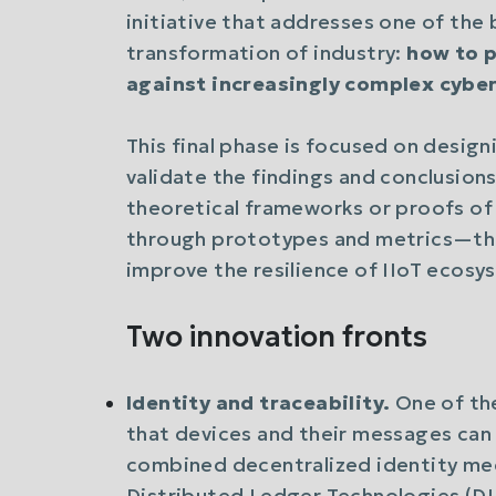
initiative that addresses one of the 
transformation of industry:
how to p
against increasingly complex cyber
This final phase is focused on desig
validate the findings and conclusions 
theoretical frameworks or proofs o
through prototypes and metrics—tha
improve the resilience of IIoT ecosy
Two innovation fronts
Identity and traceability.
One of the
that devices and their messages can 
combined decentralized identity mec
Distributed Ledger Technologies (D