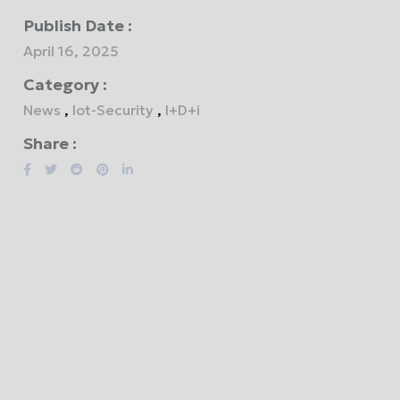
Publish Date :
April 16, 2025
Category :
News
,
Iot-Security
,
I+D+i
Share :