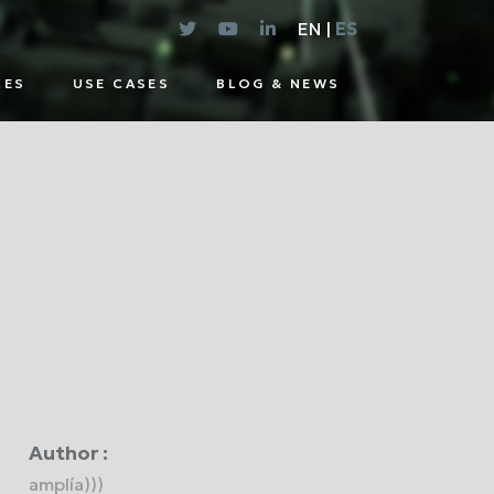
EN |
ES
CES
USE CASES
BLOG & NEWS
E
UTIONS
Author :
amplía)))