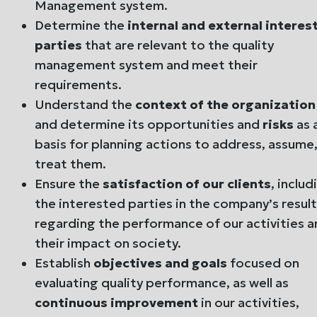
Management system.
Determine the
internal and external interes
parties
that are relevant to the quality
management system and meet their
requirements.
Understand the
context of the organization
and determine its opportunities and
risks
as 
basis for planning actions to address, assume,
treat them.
Ensure the
satisfaction of our clients
, includ
the interested parties in the company’s result
regarding the performance of our activities 
their impact on society.
Establish
objectives and goals
focused on
evaluating quality performance, as well as
continuous improvement
in our activities,