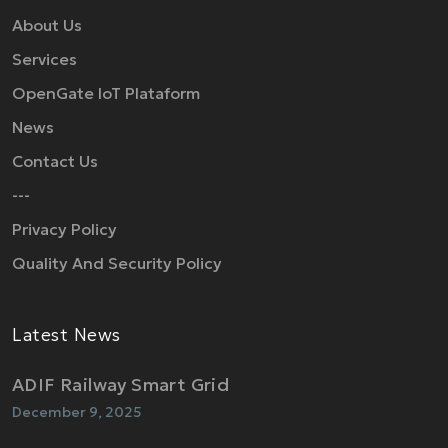
About Us
Services
OpenGate IoT Plataform
News
Contact Us
---
Privacy Policy
Quality And Security Policy
Latest News
ADIF Railway Smart Grid
December 9, 2025