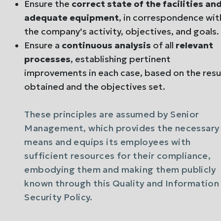
Ensure the
correct state of the facilities an
adequate equipment
, in correspondence wit
the company’s activity, objectives, and goals.
Ensure a
continuous analysis
of all
relevant
processes
, establishing pertinent
improvements in each case, based on the resu
obtained and the objectives set.
These principles are assumed by Senior
Management, which provides the necessary
means and equips its employees with
sufficient resources for their compliance,
embodying them and making them publicly
known through this Quality and Information
Security Policy.