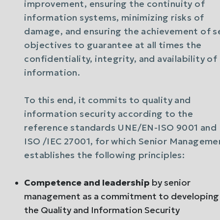
improvement, ensuring the continuity of
information systems, minimizing risks of
damage, and ensuring the achievement of s
objectives to guarantee at all times the
confidentiality, integrity, and availability of
information.
To this end, it commits to quality and
information security according to the
reference standards UNE/EN-ISO 9001 and
ISO /IEC 27001, for which Senior Manageme
establishes the following principles:
Competence and leadership
by senior
management as a commitment to developing
the Quality and Information Security