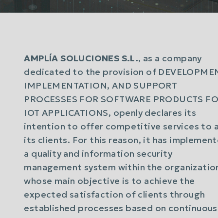
AMPLÍA SOLUCIONES S.L.
, as a company
dedicated to the provision of DEVELOPME
IMPLEMENTATION, AND SUPPORT
PROCESSES FOR SOFTWARE PRODUCTS F
IOT APPLICATIONS, openly declares its
intention to offer competitive services to a
its clients. For this reason, it has implemen
a quality and information security
management system within the organizatio
whose main objective is to achieve the
expected satisfaction of clients through
established processes based on continuous