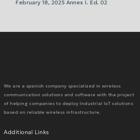
February 18, 2025 Annex I. Ed. 02
We are a spanish company specialized in wireless
communication solutions and software with the project
of helping companies to deploy Industrial IoT solutions
based on reliable wireless infrastructure.
Additional Links