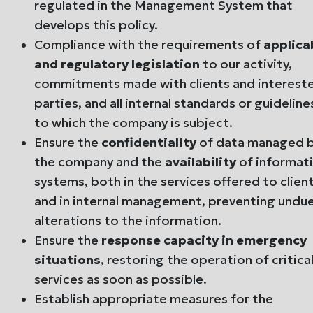
regulated in the Management System that
develops this policy.
Compliance with the requirements of
applica
and regulatory legislation
to our activity,
commitments made with clients and interest
parties, and all internal standards or guideline
to which the company is subject.
Ensure the
confidentiality
of data managed 
the company and the
availability
of informat
systems, both in the services offered to clien
and in internal management, preventing undu
alterations to the information.
Ensure the
response capacity in emergency
situations
, restoring the operation of critica
services as soon as possible.
Establish appropriate measures for the