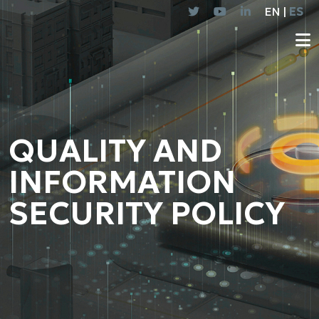
EN |
ES
QUALITY AND
INFORMATION
SECURITY POLICY