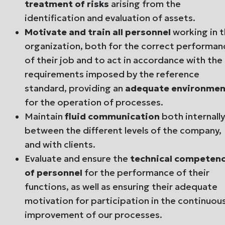
treatment of risks
arising from the
identification and evaluation of assets.
Motivate and train all personnel
working in 
organization, both for the correct performan
of their job and to act in accordance with the
requirements imposed by the reference
standard, providing an
adequate environmen
for the operation of processes.
Maintain
fluid communication
both internally
between the different levels of the company,
and with clients.
Evaluate and ensure the
technical competen
of personnel
for the performance of their
functions, as well as ensuring their adequate
motivation for participation in the continuou
improvement of our processes.