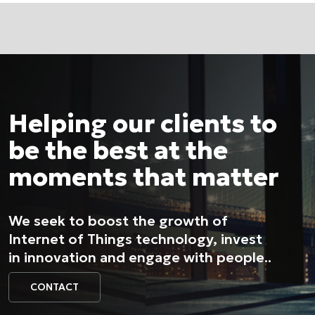
Helping our clients to
be the best at the
moments that matter
We seek to boost the growth of
Internet of Things technology, invest
in innovation and engage with people..
CONTACT