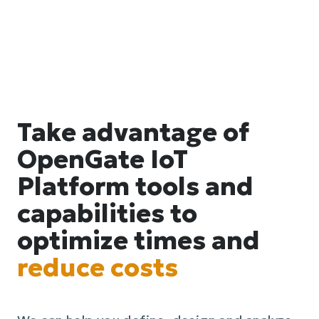
Take advantage of
OpenGate IoT
Platform tools and
capabilities to
optimize times and
reduce costs