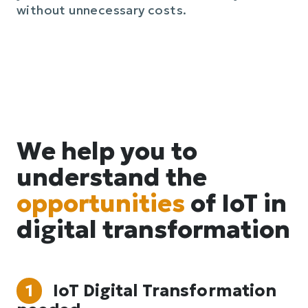
without unnecessary costs.
We help you to
understand the
opportunities
of IoT in
digital transformation
1
IoT Digital Transformation