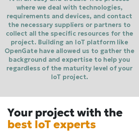
where we deal with technologies,
requirements and devices, and contact
the necessary suppliers or partners to
collect all the specific resources for the
project. Building an IoT platform like
OpenGate have allowed us to gather the
background and expertise to help you
regardless of the maturity level of your
IoT project.
Your project with the
best IoT experts