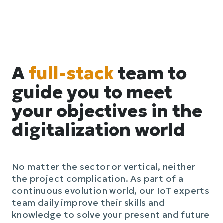
A
full-stack
team to
guide you to meet
your objectives in the
digitalization world
No matter the sector or vertical, neither
the project complication. As part of a
continuous evolution world, our IoT experts
team daily improve their skills and
knowledge to solve your present and future