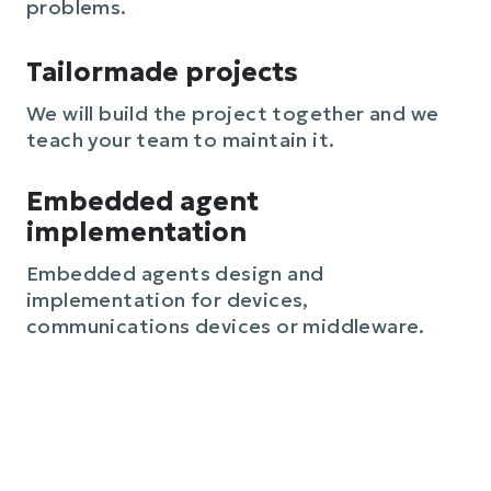
problems.
Tailormade projects
We will build the project together and we
teach your team to maintain it.
Embedded agent
implementation
Embedded agents design and
implementation for devices,
communications devices or middleware.