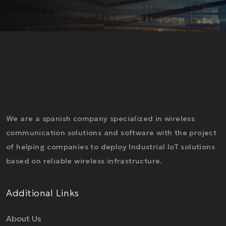
We are a spanish company specialized in wireless
communication solutions and software with the project
of helping companies to deploy Industrial IoT solutions
based on reliable wireless infrastructure.
Additional Links
About Us