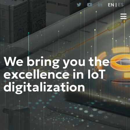
EN |
ES
We bring you the
excellence in IoT
digitalization