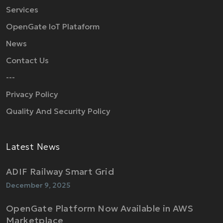
Services
OpenGate IoT Plataform
News
Contact Us
---
Privacy Policy
Quality And Security Policy
Latest News
ADIF Railway Smart Grid
December 9, 2025
OpenGate Platform Now Available in AWS
Marketplace