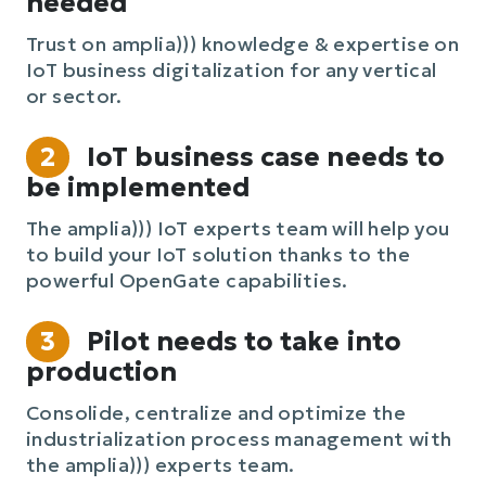
needed
Trust on amplia))) knowledge & expertise on
IoT business digitalization for any vertical
or sector.
2
IoT business case needs to
be implemented
The amplia))) IoT experts team will help you
to build your IoT solution thanks to the
powerful OpenGate capabilities.
3
Pilot needs to take into
production
Consolide, centralize and optimize the
industrialization process management with
the amplia))) experts team.