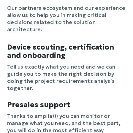
Our partners ecosystem and our experience
allow us to help you in making critical
decisions related to the solution
architecture.
Device scouting, certification
and onboarding
Tell us exactly what you need and we can
guide you to make the right decision by
doing the project requirements analysis
together.
Presales support
Thanks to amplia))) you can monitor or
manage what you need, and the best part,
you will do in the most efficient way