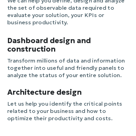
We can help you define, design and analyze
the set of observable data required to
evaluate your solution, your KPIs or
business productivity.
Dashboard design and
construction
Transform millions of data and information
together into useful and friendly panels to
analyze the status of your entire solution.
Architecture design
Let us help you identify the critical points
related to your business and how to
optimize their productivity and costs.