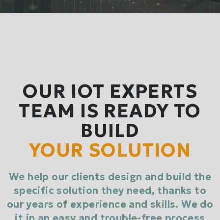
OUR IOT EXPERTS
TEAM IS READY TO
BUILD
YOUR SOLUTION
We help our clients design and build the
specific solution they need, thanks to
our years of experience and skills. We do
it in an easy and trouble-free process