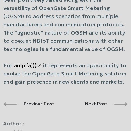
versatility of OpenGate Smart Metering
(OGSM) to address scenarios from multiple
manufacturers and communication protocols.
The “agnostic” nature of OGSM and its ability
to coexist NBIoT communications with other
technologies is a fundamental value of OGSM.
For
amplía)))
🡕
it represents an opportunity to
evolve the OpenGate Smart Metering solution
and gain presence in new clients and markets.
Previous Post
Next Post
Author :