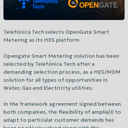
Telefónica Tech selects OpenGate Smart
Metering as its HES platform
Opengate Smart Metering solution has been
selected by Telefónica Tech after a
demanding selection process, as a HES/MDM
solution for all types of opportunities in
Water, Gas and Electricity utilities.
In the framework agreement signed between
both companies, the flexibility of amplía))) to
adapt to particular customer demands has
been positively valued along with the