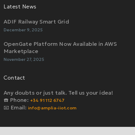
Latest News
ADIF Railway Smart Grid
December 9, 2025
OpenGate Platform Now Available in AWS
Marketplace
November 27, 2025
Contact
Any doubts or just talk. Tell us your idea!
☎️ Phone:
+34 91 112 6747
📧 Email:
info@amplia-iiot.com