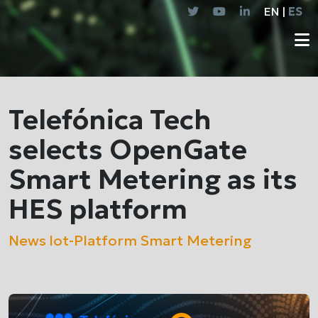
EN |
ES
Telefónica Tech
selects OpenGate
Smart Metering as its
HES platform
News
Iot-Platform
Smart Metering