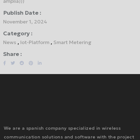
amplía)))
Publish Date :
November 1, 2024
Category :
News
,
Iot-Platform
,
Smart Metering
Share :
We are a spanish company specialized in wireless
communication solutions and software with the project