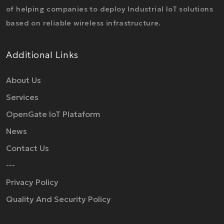
of helping companies to deploy Industrial IoT solutions
based on reliable wireless infrastructure.
Additional Links
About Us
Services
OpenGate IoT Plataform
News
Contact Us
---
Privacy Policy
Quality And Security Policy