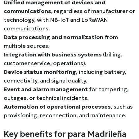
Unified management of devices and
communications
, regardless of manufacturer or
technology, with NB-IoT and LoRaWAN
communications.
Data processing and normalization
from
multiple sources.
Integration with business systems
(billing,
customer service, operations).
Device status monitoring
, including battery,
connectivity, and signal quality.
Event and alarm management
for tampering,
outages, or technical incidents.
Automation of operational processes
, such as
provisioning, reconnection, and maintenance.
Key benefits for para Madrileña