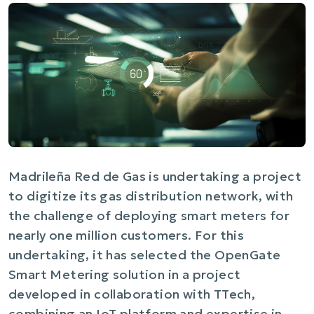
Madrileña Red de Gas is undertaking a project
to digitize its gas distribution network, with
the challenge of deploying smart meters for
nearly one million customers. For this
undertaking, it has selected the OpenGate
Smart Metering solution in a project
developed in collaboration with TTech,
combining an IoT platform and expertise in