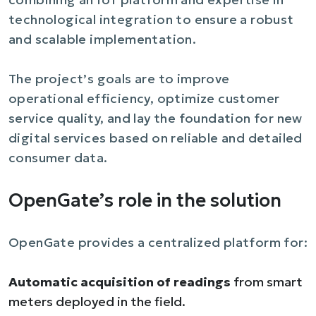
technological integration to ensure a robust
and scalable implementation.
The project’s goals are to improve
operational efficiency, optimize customer
service quality, and lay the foundation for new
digital services based on reliable and detailed
consumer data.
OpenGate’s role in the solution
OpenGate provides a centralized platform for:
Automatic acquisition of readings
from smart
meters deployed in the field.