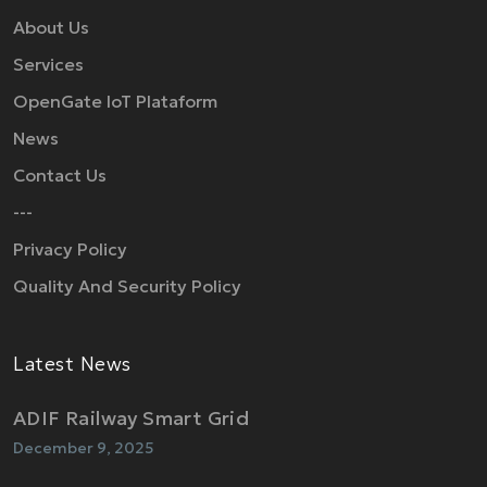
About Us
Services
OpenGate IoT Plataform
News
Contact Us
---
Privacy Policy
Quality And Security Policy
Latest News
ADIF Railway Smart Grid
December 9, 2025