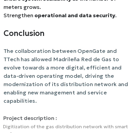
meters grows.
Strengthen
operational and data security
.
Conclusion
The collaboration between OpenGate and
TTech has allowed Madrileña Red de Gas to
evolve towards a more digital, efficient and
data-driven operating model, driving the
modernization of its distribution network and
enabling new management and service
capabilities.
Project description :
Digitization of the gas distribution network with smart