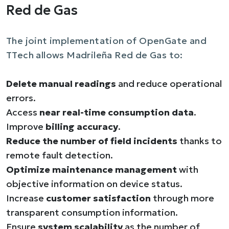
Red de Gas
The joint implementation of OpenGate and
TTech allows Madrileña Red de Gas to:
Delete manual readings
and reduce operational
errors.
Access
near real-time consumption data
.
Improve
billing accuracy
.
Reduce the number of field incidents
thanks to
remote fault detection.
Optimize maintenance management
with
objective information on device status.
Increase
customer satisfaction
through more
transparent consumption information.
Ensure
system scalability
as the number of