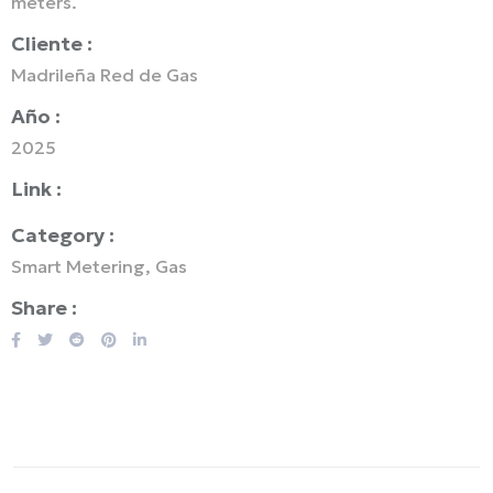
meters.
Cliente :
Madrileña Red de Gas
Año :
2025
Link :
Category :
Smart Metering, Gas
Share :