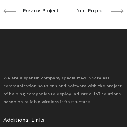
Previous Project
Next Project
We are a spanish company specialized in wireless
communication solutions and software with the project
of helping companies to deploy Industrial IoT solutions
based on reliable wireless infrastructure.
Additional Links