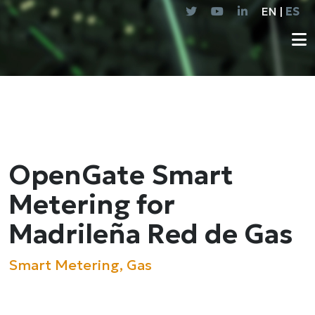
EN |
ES
OpenGate Smart
Metering for
Madrileña Red de Gas
Smart Metering, Gas