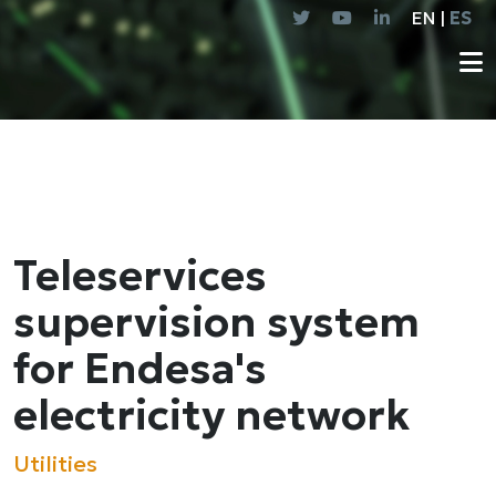
EN |
ES
Teleservices
supervision system
for Endesa's
electricity network
Utilities