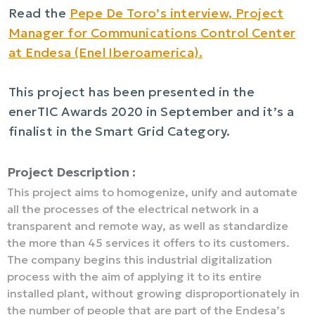
Read the
Pepe De Toro’s interview, Project
Manager for Communications Control Center
at Endesa (Enel Iberoamerica).
This project has been presented in the
enerTIC Awards 2020 in September and it’s a
finalist in the Smart Grid Category.
Project Description :
This project aims to homogenize, unify and automate
all the processes of the electrical network in a
transparent and remote way, as well as standardize
the more than 45 services it offers to its customers.
The company begins this industrial digitalization
process with the aim of applying it to its entire
installed plant, without growing disproportionately in
the number of people that are part of the Endesa’s