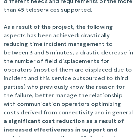
different needs and requirements of the more
than 45 teleservices supported.
As a result of the project, the following
aspects has been achieved: drastically
reducing time incident management to
between 3 and 5 minutes, a drastic decrease in
the number of field displacements for
operators (most of them are displaced due to
incident and this service outsourced to third
parties) who previously know the reason for
the failure, better manage the relationship
with communication operators optimizing
costs derived from connectivity and in general
a significant cost reduction as a result of
increased effectiveness in support and