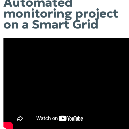
Automated
monitoring project
on a Smart Grid