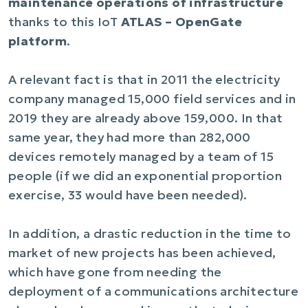
maintenance operations of infrastructure
thanks to this IoT
ATLAS – OpenGate
platform
.
A relevant fact is that in 2011 the electricity
company managed 15,000 field services and in
2019 they are already above 159,000. In that
same year, they had more than 282,000
devices remotely managed by a team of 15
people (if we did an exponential proportion
exercise, 33 would have been needed).
In addition, a drastic reduction in the time to
market of new projects has been achieved,
which have gone from needing the
deployment of a communications architecture