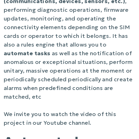
(communications, devices, sensors, etc.)
,
performing diagnostic operations, firmware
updates, monitoring, and operating the
connectivity elements depending on the SIM
cards or operator to which it belongs. It has
also a rules engine that allows you to
automate tasks
as well as the notification of
anomalous or exceptional situations, perform
unitary, massive operations at the moment or
periodically scheduled periodically and create
alarms when predefined conditions are
matched, etc
We invite you to watch the video of this
project in our Youtube channel.