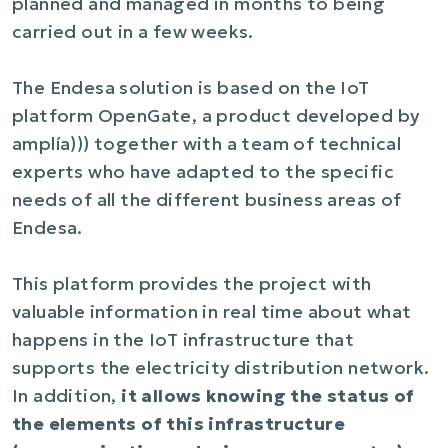
planned and managed in months to being
carried out in a few weeks.
The Endesa solution is based on the IoT
platform OpenGate, a product developed by
amplía))) together with a team of technical
experts who have adapted to the specific
needs of all the different business areas of
Endesa.
This platform provides the project with
valuable information in real time about what
happens in the IoT infrastructure that
supports the electricity distribution network.
In addition,
it allows knowing the status of
the elements of this infrastructure