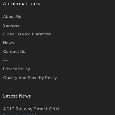
Additional Links
About Us
Services
OpenGate IoT Plataform
News
Contact Us
---
Privacy Policy
Quality And Security Policy
Latest News
ADIF Railway Smart Grid