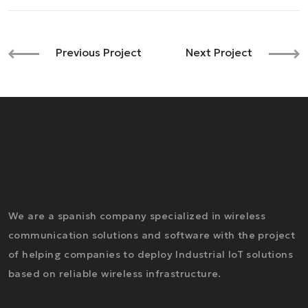
Previous Project
Next Project
We are a spanish company specialized in wireless
communication solutions and software with the project
of helping companies to deploy Industrial IoT solutions
based on reliable wireless infrastructure.