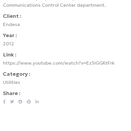
Communications Control Center department.
Client :
Endesa
Year :
2012
Link :
https://www.youtube.com/watch?v=Ez5iGGKtFrk
Category :
Utilities
Share :