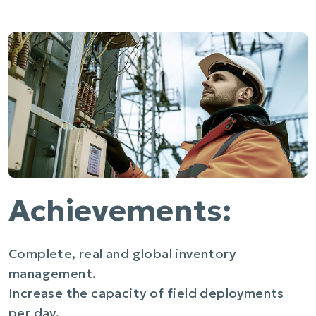
Achievements:
Complete, real and global inventory
management.
Increase the capacity of field deployments
per day.