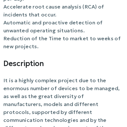
Accelerate root cause analysis (RCA) of
incidents that occur.
Automatic and proactive detection of
unwanted operating situations.
Reduction of the Time to market to weeks of
new projects.
Description
It is a highly complex project due to the
enormous number of devices to be managed,
as well as the great diversity of
manufacturers, models and different
protocols, supported by different
communication technologies and by the