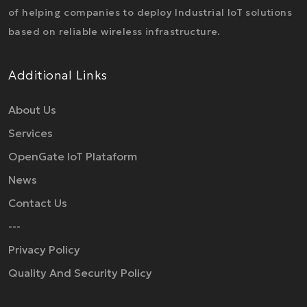
of helping companies to deploy Industrial IoT solutions
based on reliable wireless infrastructure.
Additional Links
About Us
Services
OpenGate IoT Plataform
News
Contact Us
---
Privacy Policy
Quality And Security Policy