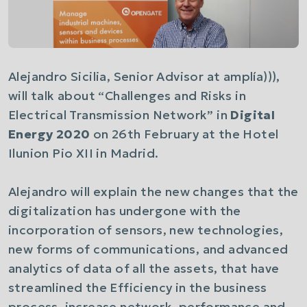
Alejandro Sicilia, Senior Advisor at amplía))),
will talk about
“Challenges and Risks in
Electrical Transmission Network”
in
Digital
Energy 2020
on 26th February at the Hotel
Ilunion Pio XII in Madrid.
Alejandro will explain the new changes that the
digitalization has undergone with the
incorporation of sensors, new technologies,
new forms of communications, and advanced
analytics of data of all the assets, that have
streamlined the Efficiency in the business
process, increase network, performance and