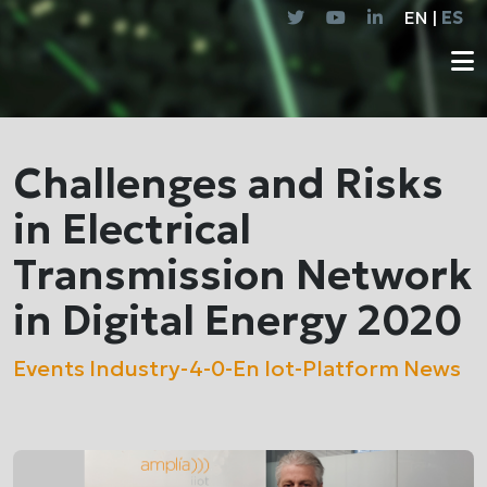
EN |
ES
Challenges and Risks
in Electrical
Transmission Network
in Digital Energy 2020
Events
Industry-4-0-En
Iot-Platform
News