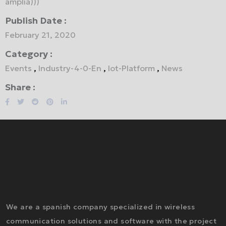
amplía)))
Publish Date :
February 21, 2020
Category :
Events
,
Industry-4-0-En
,
Iot-Platform
,
News
Share :
We are a spanish company specialized in wireless
communication solutions and software with the project