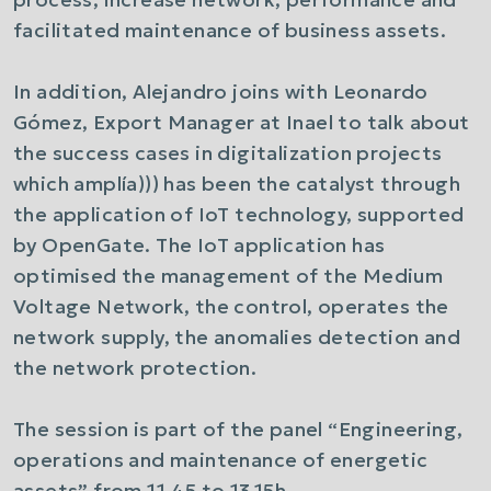
facilitated maintenance of business assets.
In addition, Alejandro joins with Leonardo
Gómez, Export Manager at Inael to talk about
the success cases in digitalization projects
which amplía))) has been the catalyst through
the application of IoT technology, supported
by OpenGate. The IoT application has
optimised the management of the Medium
Voltage Network, the control, operates the
network supply, the anomalies detection and
the network protection.
The session is part of the panel “Engineering,
operations and maintenance of energetic
assets” from 11.45 to 13.15h.