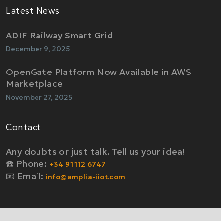
Latest News
ADIF Railway Smart Grid
December 9, 2025
OpenGate Platform Now Available in AWS
Marketplace
November 27, 2025
Contact
Any doubts or just talk. Tell us your idea!
☎️ Phone:
+34 91 112 6747
📧 Email:
info@amplia-iiot.com