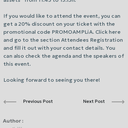
If you would like to attend the event, you can
get a 20% discount on your ticket with the
promotional code PROMOAMPLiA. Click here
and go to the section Attendees Registration
and fill it out with your contact details. You
can also check the agenda and the speakers of
this event.
Looking forward to seeing you there!
Previous Post
Next Post
Author :