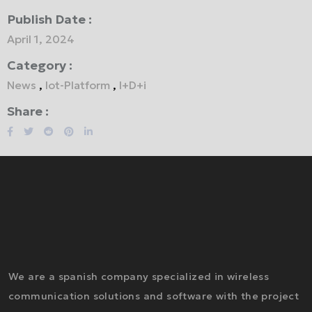
Publish Date :
April 1, 2024
Category :
News
,
Iot-Platform
,
I+D+i
Share :
We are a spanish company specialized in wireless
communication solutions and software with the project