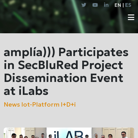
EN |
ES
amplía))) Participates
in SecBluRed Project
Dissemination Event
at iLabs
News
Iot-Platform
I+D+i