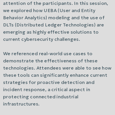
attention of the participants. In this session,
we explored how UEBA (User and Entity
Behavior Analytics) modeling and the use of
DLTs (Distributed Ledger Technologies) are
emerging as highly effective solutions to
current cybersecurity challenges.
We referenced real-world use cases to
demonstrate the effectiveness of these
technologies. Attendees were able to see how
these tools can significantly enhance current
strategies for proactive detection and
incident response, a critical aspect in
protecting connected industrial
infrastructures.