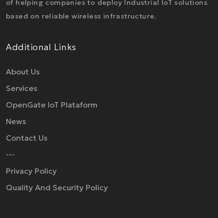
of helping companies to deploy Industrial IoT solutions
based on reliable wireless infrastructure.
Additional Links
About Us
Services
OpenGate IoT Plataform
News
Contact Us
---
Privacy Policy
Quality And Security Policy