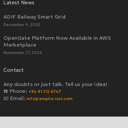
Latest News
ADIF Railway Smart Grid
December 9, 2025
OpenGate Platform Now Available in AWS
Marketplace
November 27, 2025
Contact
Any doubts or just talk. Tell us your idea!
☎️ Phone:
+34 91 112 6747
📧 Email:
info@amplia-iiot.com