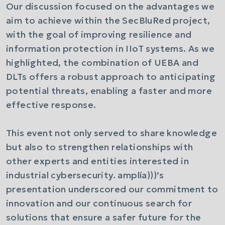
Our discussion focused on the advantages we
aim to achieve within the SecBluRed project,
with the goal of improving resilience and
information protection in IIoT systems. As we
highlighted, the combination of UEBA and
DLTs offers a robust approach to anticipating
potential threats, enabling a faster and more
effective response.
This event not only served to share knowledge
but also to strengthen relationships with
other experts and entities interested in
industrial cybersecurity.
amplía)))
’s
presentation underscored our commitment to
innovation and our continuous search for
solutions that ensure a safer future for the