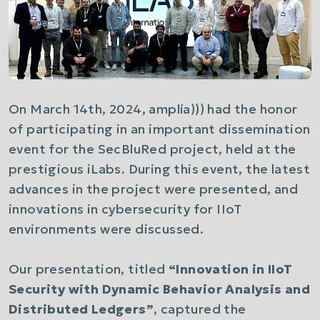
On March 14th, 2024,
amplía)))
had the honor
of participating in an important dissemination
event for the SecBluRed project, held at the
prestigious iLabs. During this event, the latest
advances in the project were presented, and
innovations in cybersecurity for IIoT
environments were discussed.
Our presentation, titled
“Innovation in IIoT
Security with Dynamic Behavior Analysis and
Distributed Ledgers”
, captured the