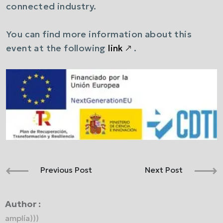
connected industry.
You can find more information about this
event at the following
link
🡕
.
Previous Post
Next Post
Author :
amplía)))