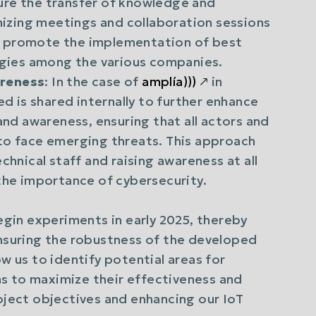
ure the transfer of knowledge and
anizing meetings and collaboration sessions
d promote the implementation of best
ergies among the various companies.
areness
: In the case of
amplía)))
🡕
in
ed is shared internally to further enhance
and awareness, ensuring that all actors and
to face emerging threats. This approach
chnical staff and raising awareness at all
 the importance of cybersecurity.
begin experiments in early 2025, thereby
ensuring the robustness of the developed
ow us to identify potential areas for
s to maximize their effectiveness and
roject objectives and enhancing our IoT