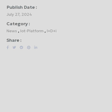
Publish Date :
July 27, 2024
Category :
News
,
Iot-Platform
,
I+D+i
Share :