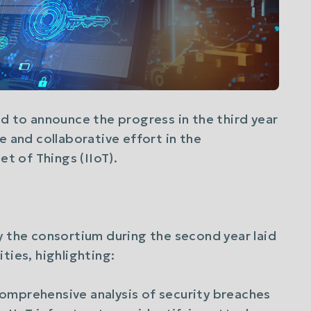
ud to announce the progress in the third year
e and collaborative effort in the
et of Things (IIoT).
y the consortium during the second year laid
ties, highlighting:
Comprehensive analysis of security breaches