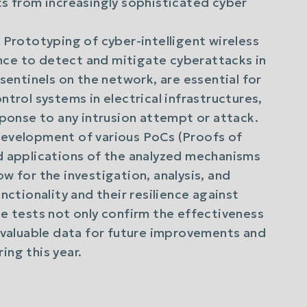
ts from increasingly sophisticated cyber
: Prototyping of cyber-intelligent wireless
gence to detect and mitigate cyberattacks in
sentinels on the network, are essential for
ntrol systems in electrical infrastructures,
sponse to any intrusion attempt or attack.
development of various PoCs (Proofs of
d applications of the analyzed mechanisms
w for the investigation, analysis, and
nctionality and their resilience against
se tests not only confirm the effectiveness
e valuable data for future improvements and
ing this year.