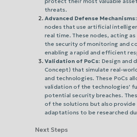
protect their most valuable asse
threats.
Advanced Defense Mechanisms
nodes that use artificial intelli
real time. These nodes, acting as 
the security of monitoring and co
enabling a rapid and efficient re
Validation of PoCs
: Design and 
Concept) that simulate real-worl
and technologies. These PoCs allo
validation of the technologies’ fu
potential security breaches. The
of the solutions but also provid
adaptations to be researched dur
Next Steps