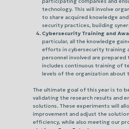
participating companies and ens
technology. This will involve org
to share acquired knowledge an
security practices, building syn
Cybersecurity Training and Aw
particular, all the knowledge gain
efforts in cybersecurity training 
personnel involved are prepared 
includes continuous training of te
levels of the organization about
The ultimate goal of this year is to 
validating the research results and 
solutions. These experiments will all
improvement and adjust the solution
efficiency, while also meeting our p