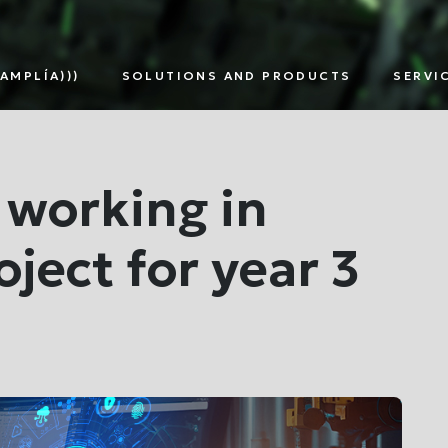
AMPLÍA)))
SOLUTIONS AND PRODUCTS
SERVI
TNERS
SMART
DIGITAL
EDG
METERING
ASSETS
SOL
MULTI-
MANAGEMENT
UTILITY
 working in
ject for year 3