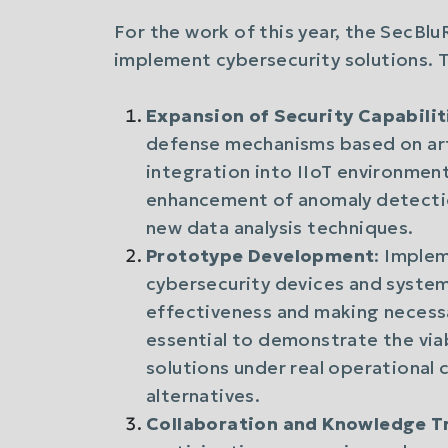
For the work of this year, the SecBl
implement cybersecurity solutions. T
Expansion of Security Capabilit
defense mechanisms based on artif
integration into IIoT environment
enhancement of anomaly detecti
new data analysis techniques.
Prototype Development
: Imple
cybersecurity devices and systems
effectiveness and making necess
essential to demonstrate the via
solutions under real operational c
alternatives.
Collaboration and Knowledge T