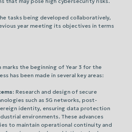
ns that may pose high cybersecurity risks.
the tasks being developed collaboratively,
vious year meeting its objectives in terms
h marks the beginning of Year 3 for the
ess has been made in several key areas:
stems
: Research and design of secure
hnologies such as 5G networks, post-
ereign identity, ensuring data protection
ndustrial environments. These advances
es to maintain operational continuity and