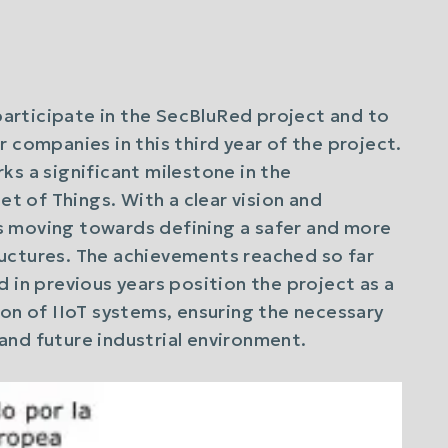
participate in the SecBluRed project and to
 companies in this third year of the project.
ks a significant milestone in the
et of Things. With a clear vision and
s moving towards defining a safer and more
structures. The achievements reached so far
 in previous years position the project as a
ion of IIoT systems, ensuring the necessary
t and future industrial environment.