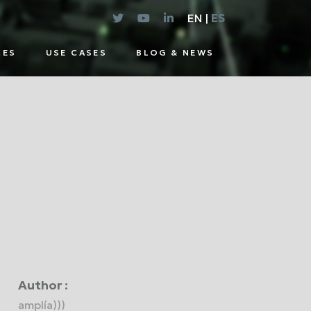
EN |
ES
CES
USE CASES
BLOG & NEWS
E
UTIONS
Author :
amplía)))