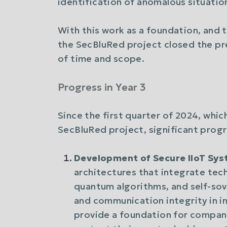
identification of anomalous situatio
With this work as a foundation, and 
the SecBluRed project closed the pre
of time and scope.
Progress in Year 3
Since the first quarter of 2024, whic
SecBluRed project, significant progr
Development of Secure IIoT Sy
architectures that integrate tec
quantum algorithms, and self-sov
and communication integrity in i
provide a foundation for compani