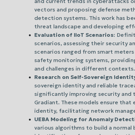
and current trends in cyberattacks on
vectors and proposing defense metho
detection systems. This work has be
threat landscape and developing eff
Evaluation of IIoT Scenarios
: Defini
scenarios, assessing their security
scenarios ranged from smart meters 
safety monitoring systems, providin
and challenges in different contexts
Research on Self-Sovereign Identit
sovereign identity and reliable trace
significantly improving security and 
Gradiant. These models ensure that e
identity, facilitating network mana
UEBA Modeling for Anomaly Detect
various algorithms to build a normal 