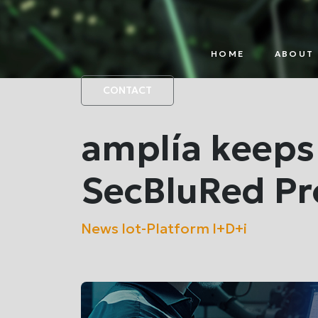
HOME
ABOUT 
IOT
PAR
PLATFORM
CONTACT
amplía keeps
SecBluRed Pro
News
Iot-Platform
I+D+i