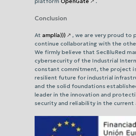
platform
OpenGate
🡕
.
Conclusion
At
amplía)))
🡕
, we are very proud to 
continue collaborating with the other
We firmly believe that SecBluRed mar
cybersecurity of the Industrial Intern
constant commitment, the project i
resilient future for industrial infra
and the solid foundations established
leader in the innovation and protect
security and reliability in the curren