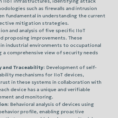
 IIoT infrastructures, identifying attack
dologies such as firewalls and intrusion
en fundamental in understanding the current
ective mitigation strategies.
tion and analysis of five specific IIoT
 and proposing improvements. These
in industrial environments to occupational
g a comprehensive view of security needs
.
y and Traceability
: Development of self-
ability mechanisms for IIoT devices,
trust in these systems in collaboration with
ach device has a unique and verifiable
gement and monitoring.
ion
: Behavioral analysis of devices using
behavior profile, enabling proactive