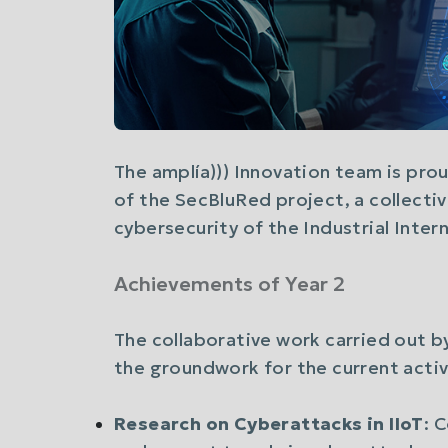
The amplía))) Innovation team is pro
of the SecBluRed project, a collectiv
cybersecurity of the Industrial Intern
Achievements of Year 2
The collaborative work carried out b
the groundwork for the current activi
Research on Cyberattacks in IIoT
: 