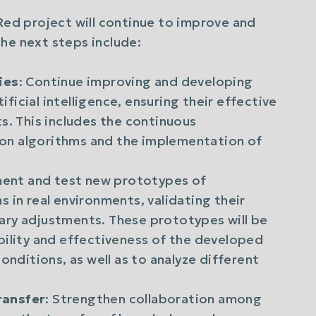
uRed project will continue to improve and
he next steps include:
ies
: Continue improving and developing
icial intelligence, ensuring their effective
s. This includes the continuous
on algorithms and the implementation of
ment and test new prototypes of
 in real environments, validating their
ary adjustments. These prototypes will be
bility and effectiveness of the developed
onditions, as well as to analyze different
ransfer
: Strengthen collaboration among